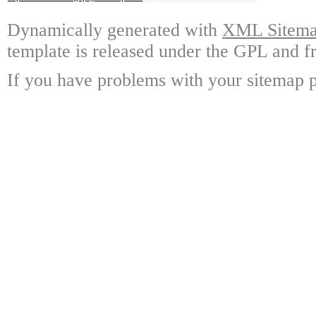
Dynamically generated with
XML Sitemap
template is released under the GPL and fr
If you have problems with your sitemap p