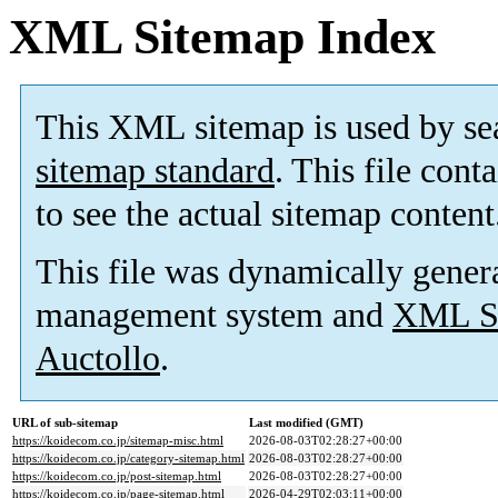
XML Sitemap Index
This XML sitemap is used by se
sitemap standard
. This file cont
to see the actual sitemap content
This file was dynamically gener
management system and
XML Si
Auctollo
.
URL of sub-sitemap
Last modified (GMT)
https://koidecom.co.jp/sitemap-misc.html
2026-08-03T02:28:27+00:00
https://koidecom.co.jp/category-sitemap.html
2026-08-03T02:28:27+00:00
https://koidecom.co.jp/post-sitemap.html
2026-08-03T02:28:27+00:00
https://koidecom.co.jp/page-sitemap.html
2026-04-29T02:03:11+00:00